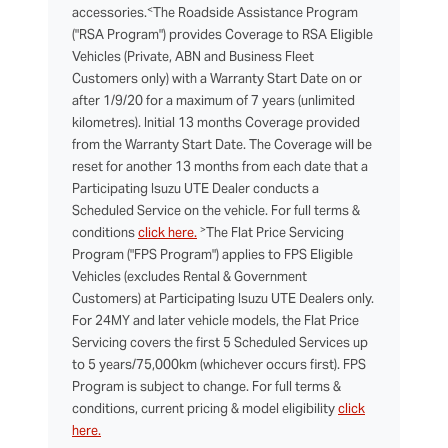
<
accessories.
The Roadside Assistance Program
("RSA Program") provides Coverage to RSA Eligible
Vehicles (Private, ABN and Business Fleet
Customers only) with a Warranty Start Date on or
after 1/9/20 for a maximum of 7 years (unlimited
kilometres). Initial 13 months Coverage provided
from the Warranty Start Date. The Coverage will be
reset for another 13 months from each date that a
Participating Isuzu UTE Dealer conducts a
Scheduled Service on the vehicle. For full terms &
>
conditions
click here.
The Flat Price Servicing
Program ("FPS Program") applies to FPS Eligible
Vehicles (excludes Rental & Government
Customers) at Participating Isuzu UTE Dealers only.
For 24MY and later vehicle models, the Flat Price
Servicing covers the first 5 Scheduled Services up
to 5 years/75,000km (whichever occurs first). FPS
Program is subject to change. For full terms &
conditions, current pricing & model eligibility
click
here.