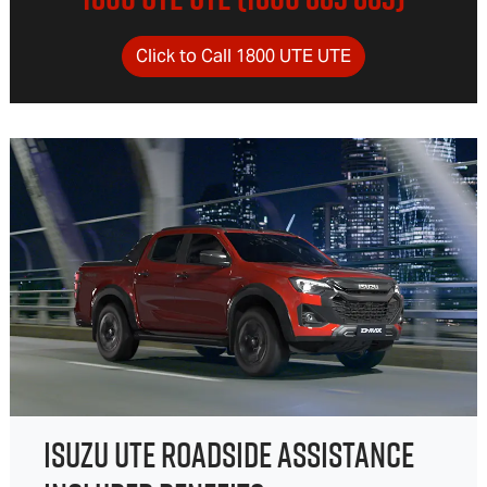
Click to Call 1800 UTE UTE
ISUZU UTE ROADSIDE ASSISTANCE