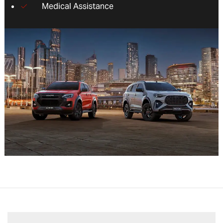
Medical Assistance