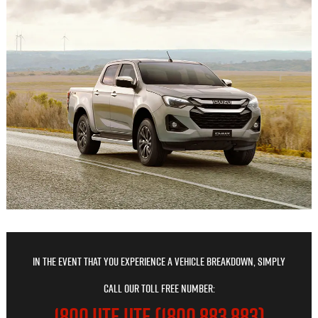
In the event that you experience a vehicle breakdown, simply
call our toll free number:
1800 UTE UTE (1800 883 883)