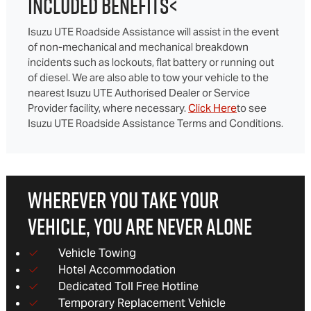
INCLUDED BENEFITS<
Isuzu UTE Roadside Assistance will assist in the event
of non-mechanical and mechanical breakdown
incidents such as lockouts, flat battery or running out
of diesel. We are also able to tow your vehicle to the
nearest Isuzu UTE Authorised Dealer or Service
Provider facility, where necessary.
Click Here
to see
Isuzu UTE Roadside Assistance Terms and Conditions.
WHEREVER YOU TAKE YOUR
VEHICLE, YOU ARE NEVER ALONE
Vehicle Towing
Hotel Accommodation
Dedicated Toll Free Hotline
Temporary Replacement Vehicle