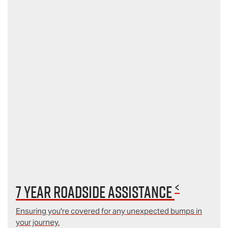
<
7 year Roadside Assistance
Ensuring you're covered for any unexpected bumps in
your journey.