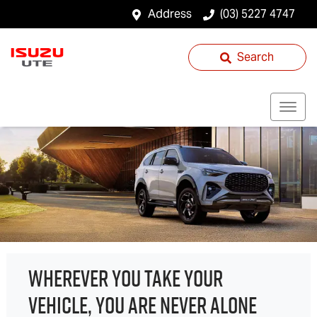
Address
(03) 5227 4747
Search
WHEREVER YOU TAKE YOUR
VEHICLE, YOU ARE NEVER ALONE