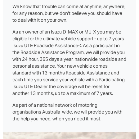
We know that trouble can come at anytime, anywhere,
for any reason, but we don't believe you should have
to deal with it on your own.
As an owner of an Isuzu D‑MAX or MU‑X you may be
eligible for the ultimate vehicle support - up to 7 years
Isuzu UTE Roadside Assistance<. As a participant in
the Roadside Assistance Program, we will provide you
with 24 hour, 365 days a year, nationwide roadside and
personal assistance. Your new vehicle comes
standard with 13 months Roadside Assistance and
each time you service your vehicle with a Participating
Isuzu UTE Dealer the coverage will be reset for
another 13 months, up to a maximum of 7 years.
As part of a national network of motoring
organisations Australia-wide, we will provide you with
the help you need, when you need it most.