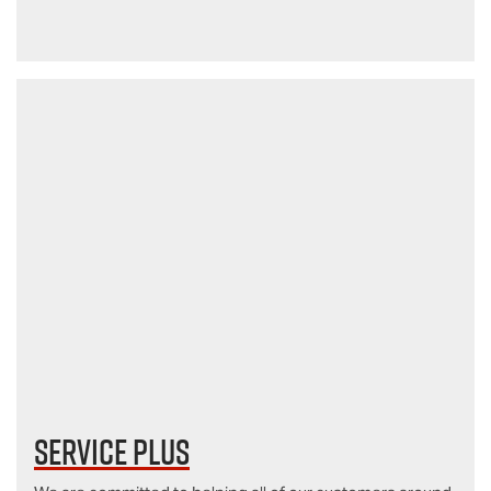
Service Plus