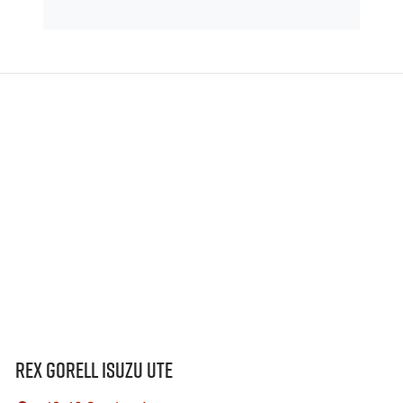
Rex Gorell Isuzu UTE