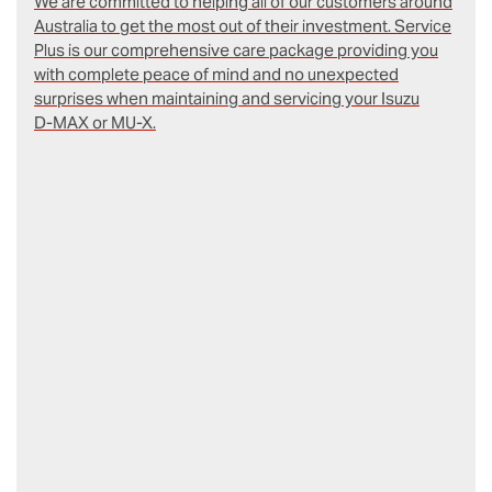
We are committed to helping all of our customers around
Australia to get the most out of their investment. Service
Plus is our comprehensive care package providing you
with complete peace of mind and no unexpected
surprises when maintaining and servicing your Isuzu
D‑MAX or MU-X.