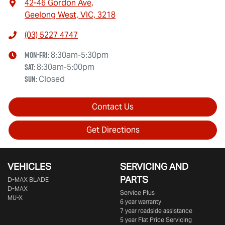
42-46 Gordon Ave
,
Geelong West, VIC, 3218
(03) 5227 4747
Mon-Fri:
8:30am-5:30pm
Sat
:
8:30am-5:00pm
Sun
:
Closed
Contact Us
Get Directions
VEHICLES
SERVICING AND
PARTS
D‑MAX BLADE
D-MAX
Service Plus
MU-X
6 year warranty
7 year roadside assistance
5 year Flat Price Servicing