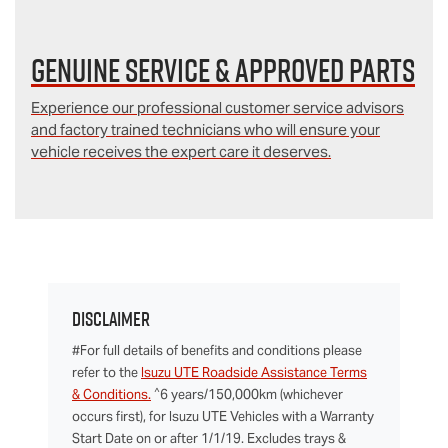
Genuine Service & Approved Parts
Experience our professional customer service advisors
and factory trained technicians who will ensure your
vehicle receives the expert care it deserves.
Disclaimer
#For full details of benefits and conditions please
refer to the
Isuzu UTE Roadside Assistance Terms
^
& Conditions.
6 years/150,000km (whichever
occurs first), for Isuzu UTE Vehicles with a Warranty
Start Date on or after 1/1/19. Excludes trays &