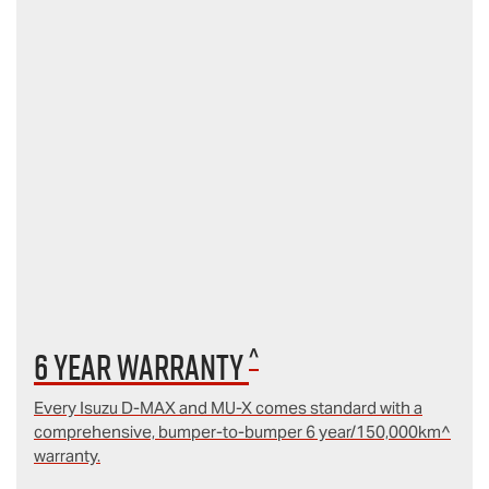
^
6 year Warranty
Every Isuzu D‑MAX and MU‑X comes standard with a
comprehensive, bumper-to-bumper 6 year/150,000km^
warranty.