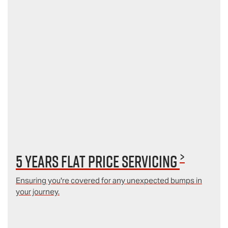
>
5 Years Flat Price Servicing
Ensuring you're covered for any unexpected bumps in
your journey.